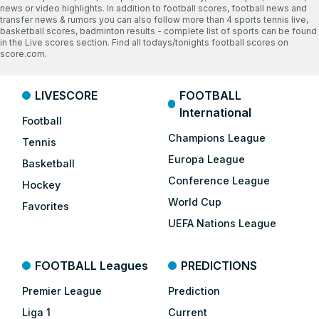
news or video highlights. In addition to football scores, football news and
transfer news & rumors you can also follow more than 4 sports tennis live,
basketball scores, badminton results - complete list of sports can be found
in the Live scores section. Find all todays/tonights football scores on
score.com.
LIVESCORE
FOOTBALL
International
Football
Champions League
Tennis
Europa League
Basketball
Conference League
Hockey
World Cup
Favorites
UEFA Nations League
FOOTBALL Leagues
PREDICTIONS
Premier League
Prediction
Liga 1
Current