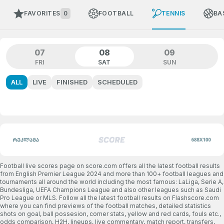
FAVORITES
0
FOOTBALL
TENNIS
BA
07
08
09
FRI
SAT
SUN
ALL
LIVE
FINISHED
SCHEDULED
Football live scores page on score.com offers all the latest football results
from English Premier League 2024 and more than 100+ football leagues and
tournaments all around the world including the most famous: LaLiga, Serie A,
Bundesliga, UEFA Champions League and also other leagues such as Saudi
Pro League or MLS. Follow all the latest football results on Flashscore.com
where you can find previews of the football matches, detailed statistics
shots on goal, ball possesion, corner stats, yellow and red cards, fouls etc.,
odds comparison, H2H, lineups, live commentary, match report, transfers,