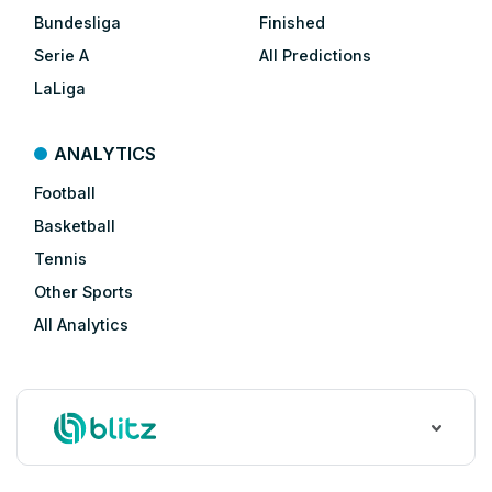
Bundesliga
Finished
Serie A
All Predictions
LaLiga
ANALYTICS
Football
Basketball
Tennis
Other Sports
All Analytics