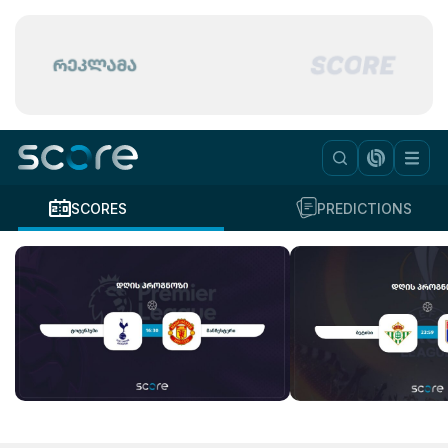
SCORES
PREDICTIONS