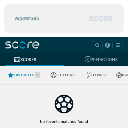
SCORES
PREDICTIONS
FAVORITES
0
FOOTBALL
TENNIS
BA
No favorite matches found