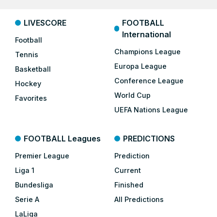
LIVESCORE
FOOTBALL
International
Football
Champions League
Tennis
Europa League
Basketball
Conference League
Hockey
World Cup
Favorites
UEFA Nations League
FOOTBALL Leagues
PREDICTIONS
Premier League
Prediction
Liga 1
Current
Bundesliga
Finished
Serie A
All Predictions
LaLiga